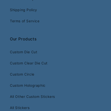
Shipping Policy
Terms of Service
Our Products
Custom Die Cut
Custom Clear Die Cut
Custom Circle
Custom Holographic
All Other Custom Stickers
All Stickers