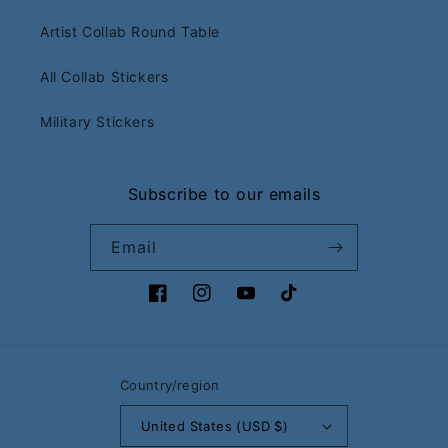
Artist Collab Round Table
All Collab Stickers
Military Stickers
Subscribe to our emails
Email
Facebook
Instagram
YouTube
TikTok
Country/region
United States (USD $)