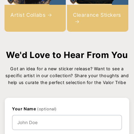
Artist Collabs
Clearance Stickers
We'd Love to Hear From You
Got an idea for a new sticker release? Want to see a
specific artist in our collection? Share your thoughts and
help us curate the perfect selection for the Valor Tribe
Your Name
(optional)