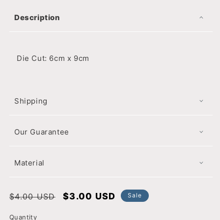
Description
Die Cut: 6cm x 9cm
Shipping
Our Guarantee
Material
Regular
Sale
$3.00 USD
$4.00 USD
Sale
price
price
Quantity