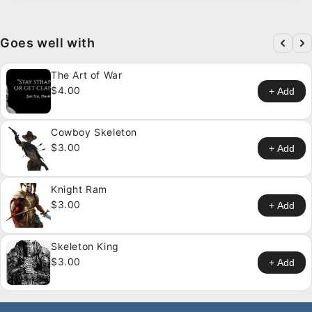
Goes well with
The Art of War
$4.00
+ Add
Cowboy Skeleton
$3.00
+ Add
Knight Ram
$3.00
+ Add
Skeleton King
$3.00
+ Add