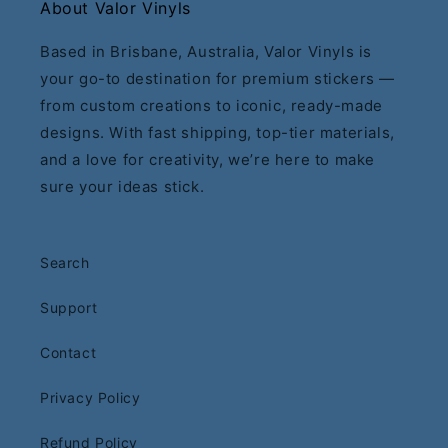
About Valor Vinyls
Based in Brisbane, Australia, Valor Vinyls is
your go-to destination for premium stickers —
from custom creations to iconic, ready-made
designs. With fast shipping, top-tier materials,
and a love for creativity, we’re here to make
sure your ideas stick.
Search
Support
Contact
Privacy Policy
Refund Policy