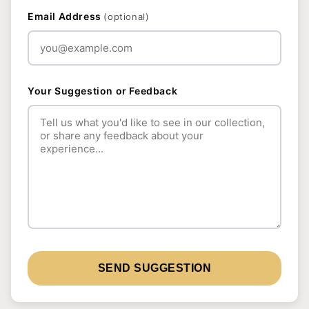
Email Address
(optional)
Your Suggestion or Feedback
SEND SUGGESTION