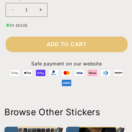
Decrease
Increase
quantity
quantity
for
for
In stock
Squall
Squall
-
-
Whatever
Whatever
ADD TO CART
Safe payment on our website
Browse Other Stickers