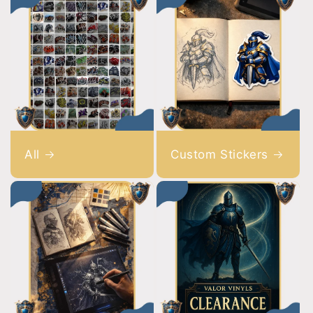
All
Custom Stickers